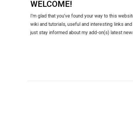
WELCOME!
I’m glad that you’ve found your way to this websit
wiki and tutorials, useful and interesting links an
just stay informed about my add-on(s) latest news