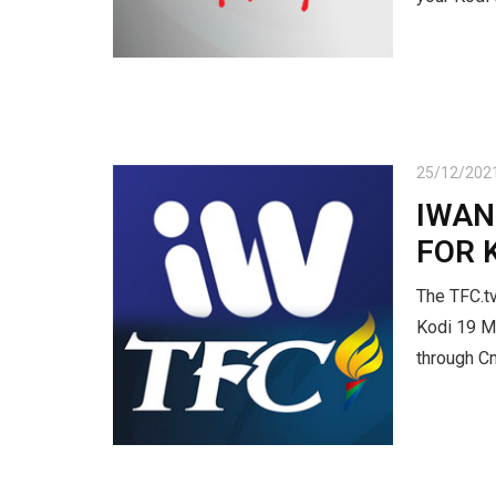
25/12/202
IWAN
FOR 
The TFC.tv
Kodi 19 Ma
through C