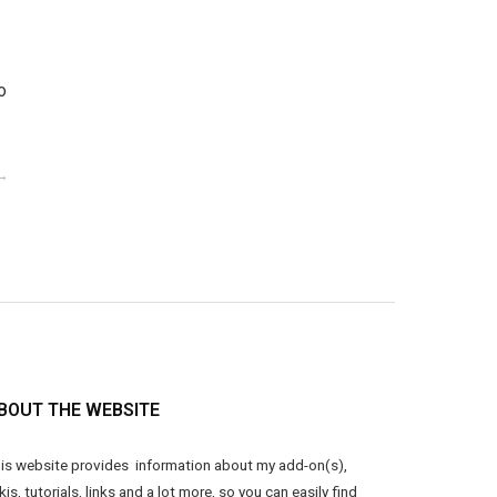
o
BOUT THE WEBSITE
is website provides information about my add-on(s),
kis, tutorials, links and a lot more, so you can easily find