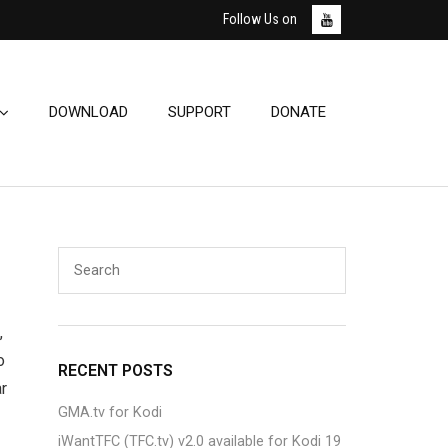
Follow Us on
DOWNLOAD
SUPPORT
DONATE
,
o
RECENT POSTS
ar
GMA.tv for Kodi
iWantTFC (TFC.tv) v2.0 available for Kodi 19