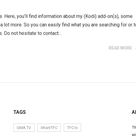
e. Here, you’ll find information about my (Kodi) add-on(s), some
d a lot more. So you can easily find what you are searching for or t
. Do not hesitate to contact…
READ MORE
TAGS
A
Th
GMA.TV
iWantTFC
TFC.tv
wi