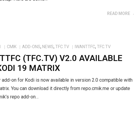
READ MORE
1
CMIK
ADD-ONS
,
NEWS
,
TFC.TV
IWANTTFC
,
TFC.TV
TTFC (TFC.TV) V2.0 AVAILABLE
KODI 19 MATRIX
 add-on for Kodi is now available in version 2.0 compatible with
trix. You can download it directly from repo.cmik.me or update
mik’s repo add-on…