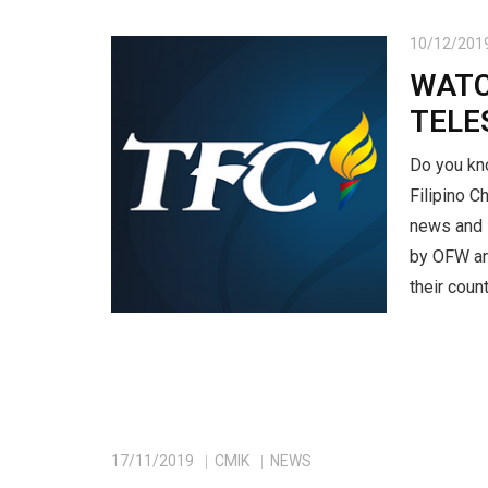
10/12/201
WATC
TELE
Do you kn
Filipino 
news and l
by OFW an
their count
17/11/2019
CMIK
NEWS