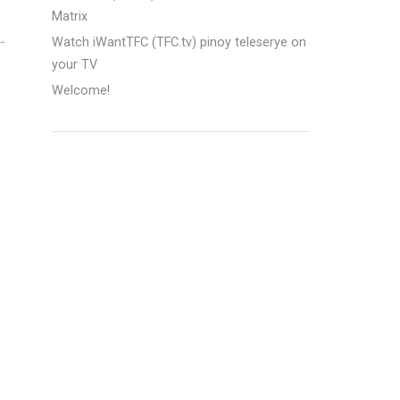
Matrix
Watch iWantTFC (TFC.tv) pinoy teleserye on
your TV
Welcome!