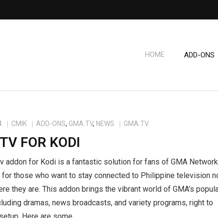
HOME
ADD-ONS
4
CMIK
ADD-ONS
,
GMA.TV
,
NEWS
GMA.TV
TV FOR KODI
 addon for Kodi is a fantastic solution for fans of GMA Network
 for those who want to stay connected to Philippine television n
re they are. This addon brings the vibrant world of GMA’s popul
luding dramas, news broadcasts, and variety programs, right to
 setup. Here are some…