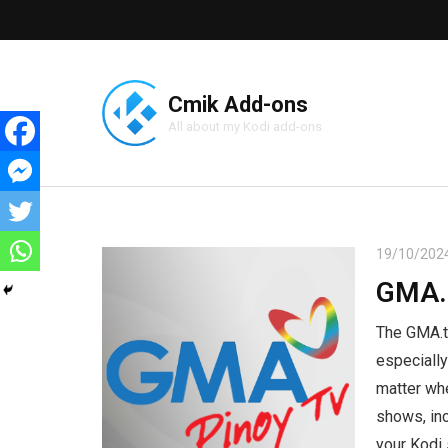
Cmik Add-ons
All about my Kodi add-ons
19/10/202
GMA.
The GMA.tv
especially
matter whe
shows, inc
your Kodi