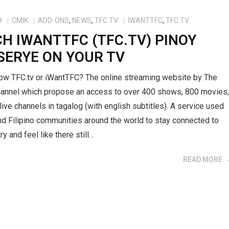
9
CMIK
ADD-ONS
,
NEWS
,
TFC.TV
IWANTTFC
,
TFC.TV
H IWANTTFC (TFC.TV) PINOY
SERYE ON YOUR TV
ow TFC.tv or iWantTFC? The online streaming website by The
Channel which propose an access to over 400 shows, 800 movies
ive channels in tagalog (with english subtitles). A service used
d Filipino communities around the world to stay connected to
ry and feel like there still…
READ MORE