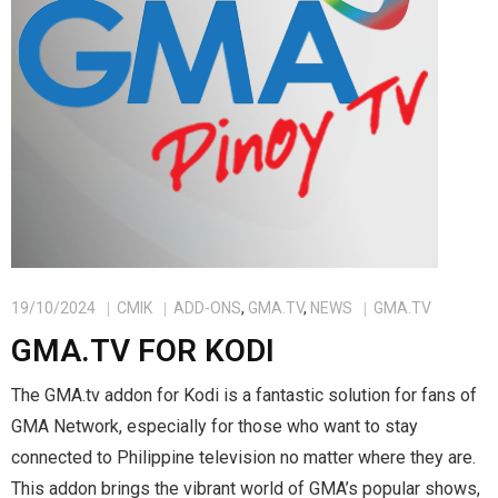
19/10/2024
CMIK
ADD-ONS
,
GMA.TV
,
NEWS
GMA.TV
GMA.TV FOR KODI
The GMA.tv addon for Kodi is a fantastic solution for fans of
GMA Network, especially for those who want to stay
connected to Philippine television no matter where they are.
This addon brings the vibrant world of GMA’s popular shows,