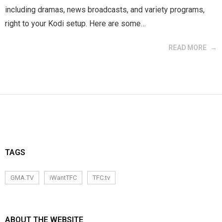
including dramas, news broadcasts, and variety programs,
right to your Kodi setup. Here are some…
READ MORE
TAGS
GMA.TV
iWantTFC
TFC.tv
ABOUT THE WEBSITE